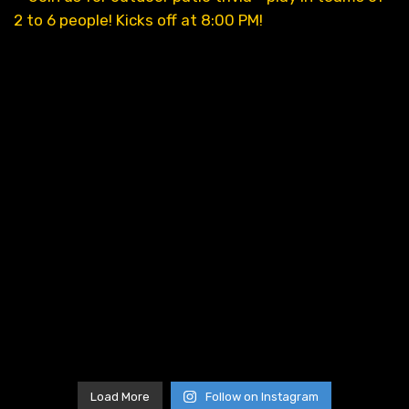
Load More
Follow on Instagram