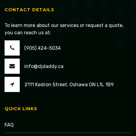
CONTACT DETAILS
To learn more about our services or request a quote,
you can reach us at:
(905) 424-5034
info@djdaddy.ca
2111 Kedron Street, Oshawa ON L1L 1B9
QUICK LINKS
FAQ