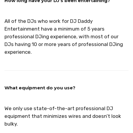
How long have your DJ’s been entertaining?
All of the DJs who work for DJ Daddy
Entertainment have a minimum of 5 years
professional DJing experience, with most of our
DJs having 10 or more years of professional DJing
experience.
What equipment do you use?
We only use state-of-the-art professional DJ
equipment that minimizes wires and doesn’t look
bulky.