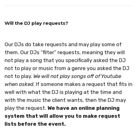
Will the DJ play requests?
Our DJs do take requests and may play some of
them. Our DJs “filter” requests, meaning they will
not play a song that you specifically asked the DJ
not to play or music from a genre you asked the DJ
not to play.
We will not play songs off of Youtube
when asked.
If someone makes a request that fits in
well with what the DJ is playing at the time and
with the music the client wants, then the DJ may
play the request.
We have an online planning
system that will allow you to make request
lists before the event.