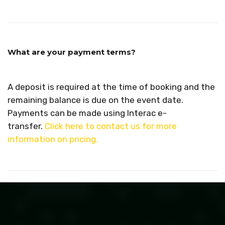
What are your payment terms?
A deposit is required at the time of booking and the
remaining balance is due on the event date.
Payments can be made using Interac e-
transfer.
Click here to contact us for more
information on pricing.