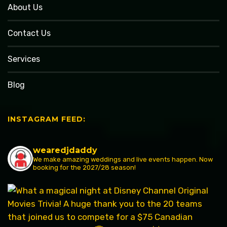
About Us
Contact Us
Services
Blog
INSTAGRAM FEED:
wearedjdaddy
We make amazing weddings and live events happen. Now
booking for the 2027/28 season!