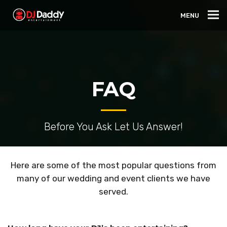
MENU
FAQ
Before You Ask Let Us Answer!
Here are some of the most popular questions from
many of our wedding and event clients we have
served.