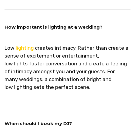
How important is lighting at a wedding?
Low
lighting
creates intimacy.
Rather than create a
sense of excitement or entertainment,
low lights foster conversation and create a feeling
of intimacy amongst you and your guests. For
many weddings, a combination of bright and
low lighting sets the perfect scene.
When should I book my DJ?