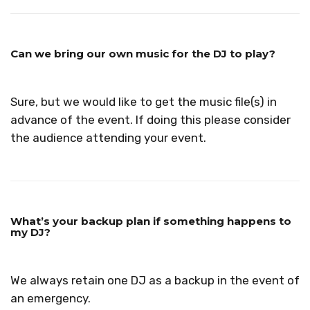
Can we bring our own music for the DJ to play?
Sure, but we would like to get the music file(s) in
advance of the event. If doing this please consider
the audience attending your event.
What’s your backup plan if something happens to
my DJ?
We always retain one DJ as a backup in the event of
an emergency.