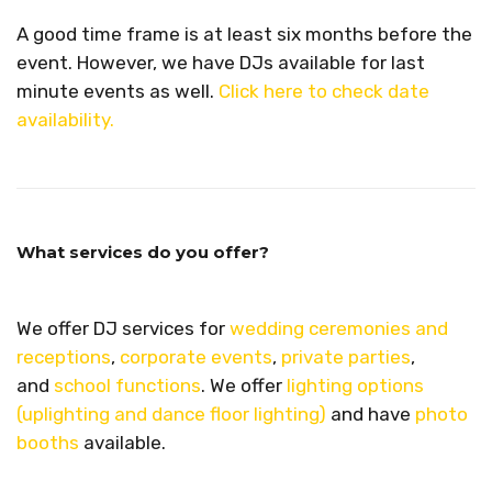
A good time frame is at least six months before the
event. However, we have DJs available for last
minute events as well.
Click here to check date
availability.
What services do you offer?
We offer DJ services for
wedding ceremonies and
receptions
,
corporate events
,
private parties
,
and
school functions
. We offer
lighting options
(uplighting and dance floor lighting)
and have
photo
booths
available.