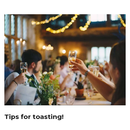
Tips for toasting!