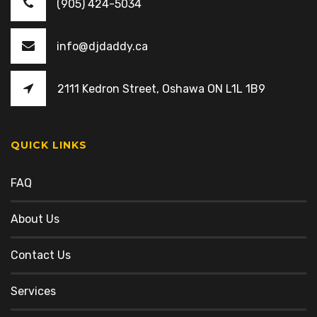
(905) 424-5034
info@djdaddy.ca
2111 Kedron Street, Oshawa ON L1L 1B9
QUICK LINKS
FAQ
About Us
Contact Us
Services