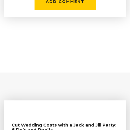
Cut Wedding Costs with a Jack and Jill Party:
6 Do’s and Don’ts