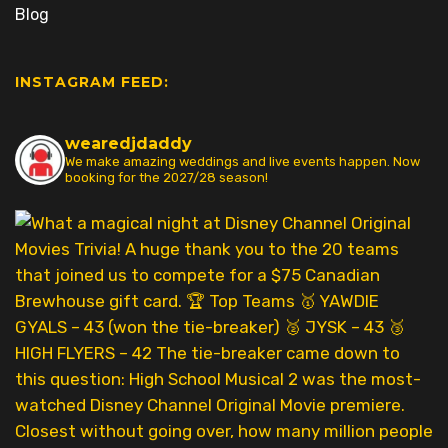
Blog
INSTAGRAM FEED:
wearedjdaddy
We make amazing weddings and live events happen. Now
booking for the 2027/28 season!