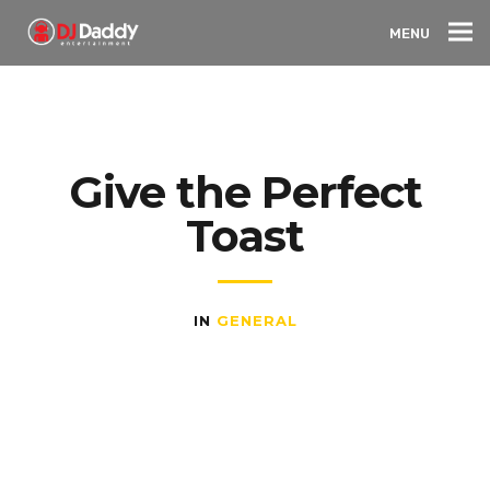
MENU
Give the Perfect
Toast
IN
GENERAL