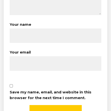
Your name
Your email
Save my name, email, and website in this
browser for the next time I comment.