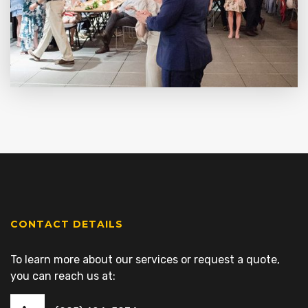
CONTACT DETAILS
To learn more about our services or request a quote,
you can reach us at: