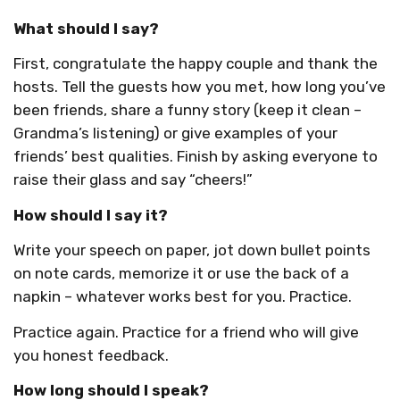
What should I say?
First, congratulate the happy couple and thank the
hosts. Tell the guests how you met, how long you’ve
been friends, share a funny story (keep it clean –
Grandma’s listening) or give examples of your
friends’ best qualities. Finish by asking everyone to
raise their glass and say “cheers!”
How should I say it?
Write your speech on paper, jot down bullet points
on note cards, memorize it or use the back of a
napkin – whatever works best for you. Practice.
Practice again. Practice for a friend who will give
you honest feedback.
How long should I speak?