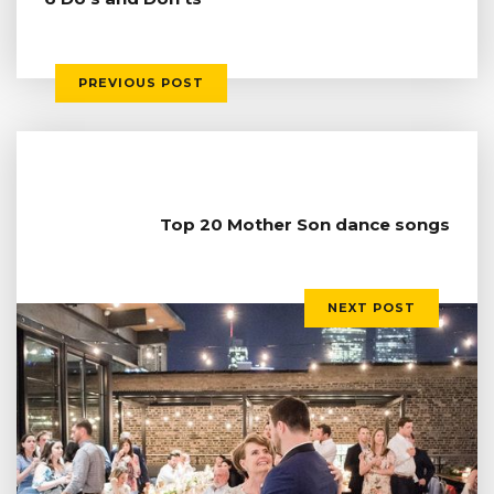
PREVIOUS POST
Top 20 Mother Son dance songs
NEXT POST