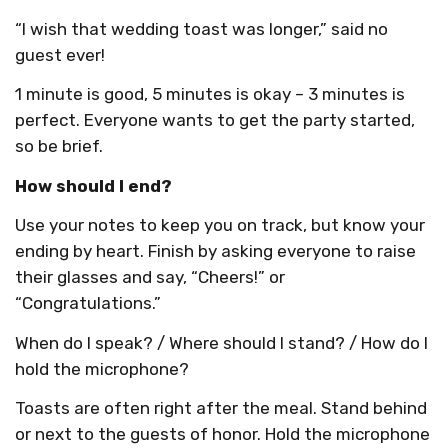
“I wish that wedding toast was longer,” said no
guest ever!
1 minute is good, 5 minutes is okay – 3 minutes is
perfect. Everyone wants to get the party started,
so be brief.
How should I end?
Use your notes to keep you on track, but know your
ending by heart. Finish by asking everyone to raise
their glasses and say, “Cheers!” or
“Congratulations.”
When do I speak? / Where should I stand? / How do I
hold the microphone?
Toasts are often right after the meal. Stand behind
or next to the guests of honor. Hold the microphone