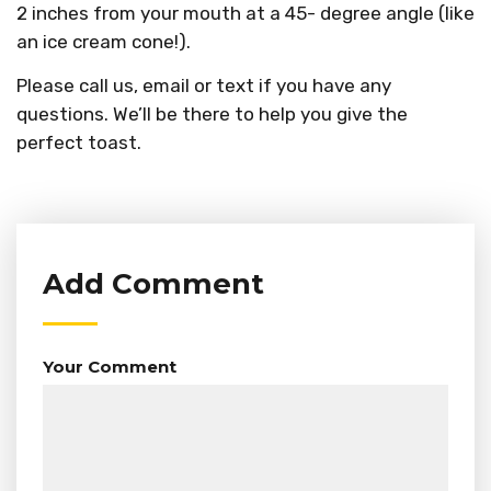
2 inches from your mouth at a 45- degree angle (like
an ice cream cone!).
Please call us, email or text if you have any
questions. We’ll be there to help you give the
perfect toast.
Add Comment
Your Comment