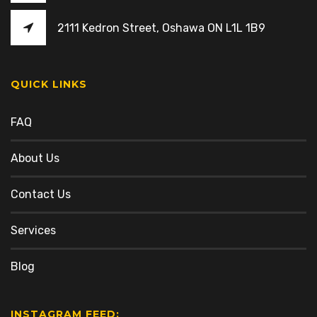
2111 Kedron Street, Oshawa ON L1L 1B9
QUICK LINKS
FAQ
About Us
Contact Us
Services
Blog
INSTAGRAM FEED: