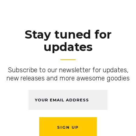
Stay tuned for
updates
Subscribe to our newsletter for updates,
new releases and more awesome goodies