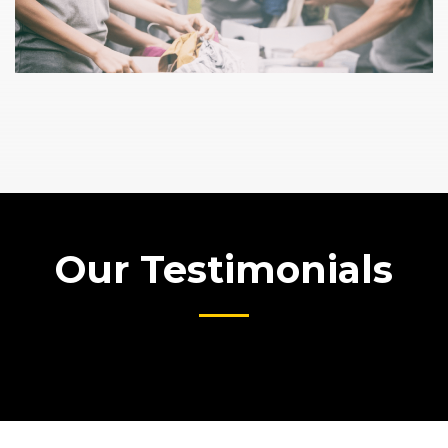
Our Testimonials