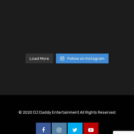
Load More
Follow on Instagram
© 2020 DJ Daddy Entertainment All Rights Reserved