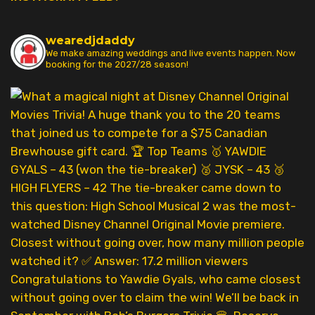
wearedjdaddy
We make amazing weddings and live events happen. Now
booking for the 2027/28 season!