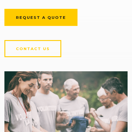
REQUEST A QUOTE
CONTACT US