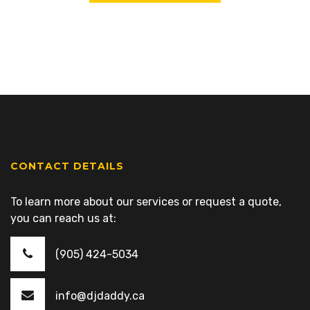
CONTACT DETAILS
To learn more about our services or request a quote,
you can reach us at:
(905) 424-5034
info@djdaddy.ca