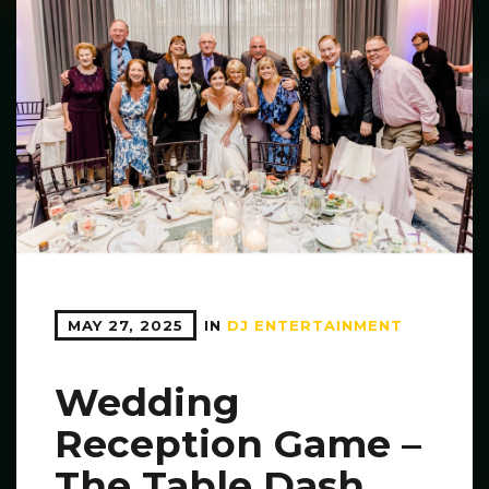
MAY 27, 2025
IN
DJ ENTERTAINMENT
Wedding
Reception Game –
The Table Dash