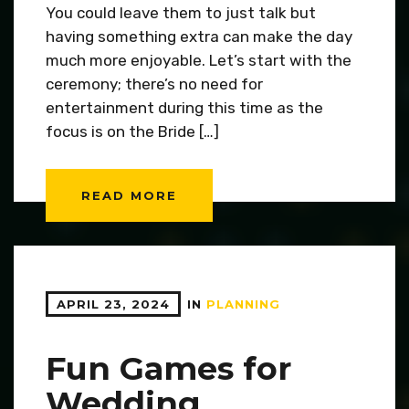
You could leave them to just talk but
having something extra can make the day
much more enjoyable. Let’s start with the
ceremony; there’s no need for
entertainment during this time as the
focus is on the Bride […]
READ MORE
APRIL 23, 2024
IN
PLANNING
Fun Games for
Wedding