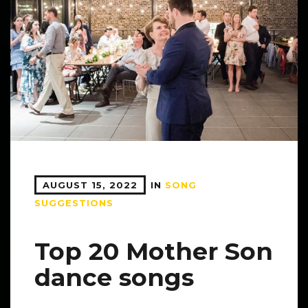
AUGUST 15, 2022
IN
SONG
SUGGESTIONS
Top 20 Mother Son
dance songs