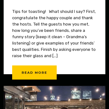
Tips for toasting! What should I say? First,
congratulate the happy couple and thank
the hosts. Tell the guests how you met,
how long you’ve been friends, share a
funny story (keep it clean – Grandma’s
listening) or give examples of your friends’
best qualities. Finish by asking everyone to
raise their glass and […]
READ MORE