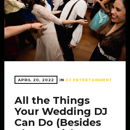
APRIL 20, 2022
IN
DJ ENTERTAINMENT
All the Things
Your Wedding DJ
Can Do (Besides