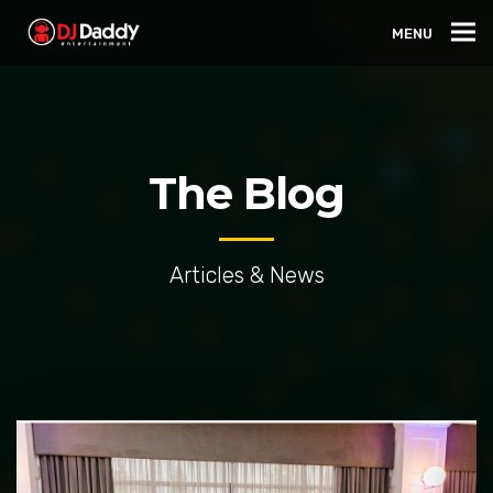
MENU
The Blog
Articles & News