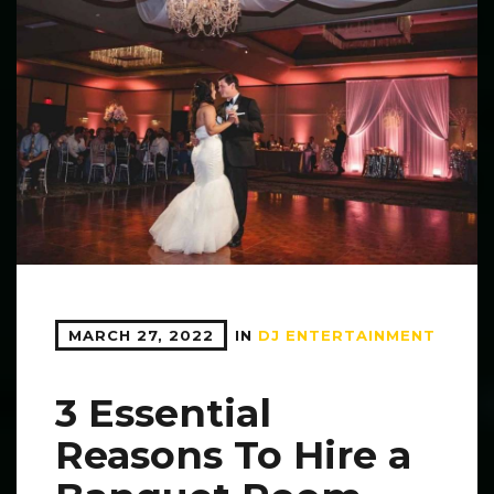
MARCH 27, 2022
IN
DJ ENTERTAINMENT
3 Essential
Reasons To Hire a