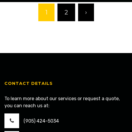
1
2
›
CONTACT DETAILS
To learn more about our services or request a quote,
you can reach us at:
(905) 424-5034