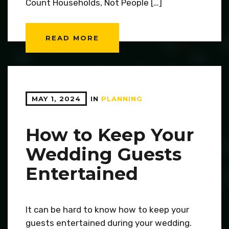
Count Households, Not People […]
READ MORE
MAY 1, 2024
IN
PLANNING
How to Keep Your
Wedding Guests
Entertained
It can be hard to know how to keep your
guests entertained during your wedding.