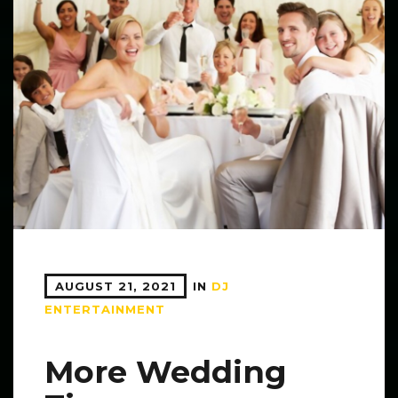
AUGUST 21, 2021
IN
DJ
ENTERTAINMENT
More Wedding