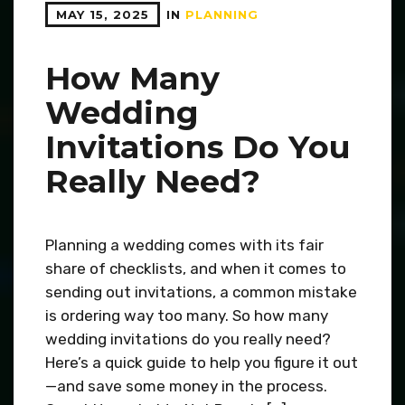
MAY 15, 2025
IN
PLANNING
How Many
Wedding
Invitations Do You
Really Need?
Planning a wedding comes with its fair
share of checklists, and when it comes to
sending out invitations, a common mistake
is ordering way too many. So how many
wedding invitations do you really need?
Here’s a quick guide to help you figure it out
—and save some money in the process.