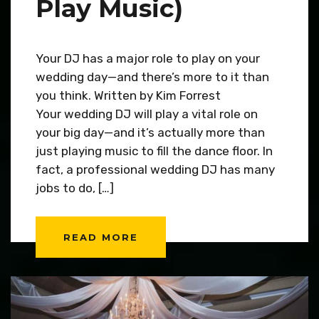
Play Music)
Your DJ has a major role to play on your
wedding day—and there’s more to it than
you think. Written by Kim Forrest
Your wedding DJ will play a vital role on
your big day—and it’s actually more than
just playing music to fill the dance floor. In
fact, a professional wedding DJ has many
jobs to do, […]
READ MORE