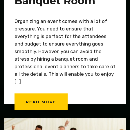
Banquet Room
Organizing an event comes with a lot of
pressure. You need to ensure that
everything is perfect for the attendees
and budget to ensure everything goes
smoothly. However, you can avoid the
stress by hiring a banquet room and
professional event planners to take care of
all the details. This will enable you to enjoy
[…]
READ MORE