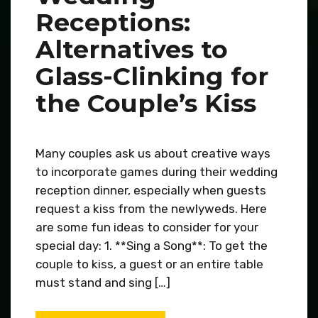
Receptions:
Alternatives to
Glass-Clinking for
the Couple’s Kiss
Many couples ask us about creative ways
to incorporate games during their wedding
reception dinner, especially when guests
request a kiss from the newlyweds. Here
are some fun ideas to consider for your
special day: 1. **Sing a Song**: To get the
couple to kiss, a guest or an entire table
must stand and sing […]