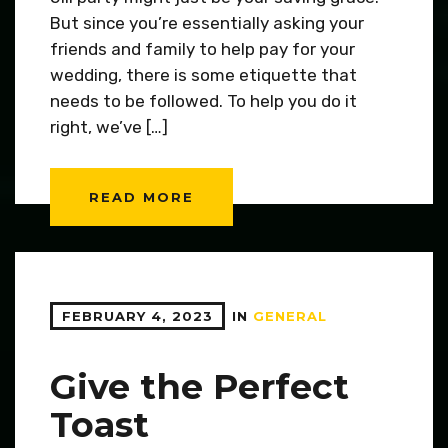
But since you’re essentially asking your
friends and family to help pay for your
wedding, there is some etiquette that
needs to be followed. To help you do it
right, we’ve […]
READ MORE
FEBRUARY 4, 2023
IN
GENERAL
Give the Perfect
Toast