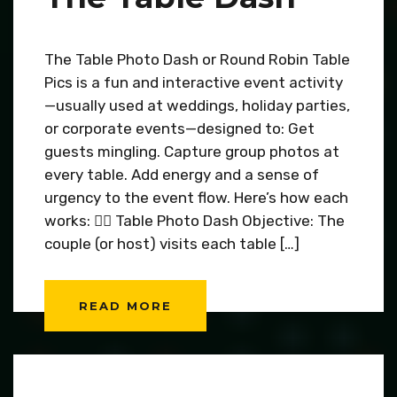
The Table Photo Dash or Round Robin Table
Pics is a fun and interactive event activity
—usually used at weddings, holiday parties,
or corporate events—designed to: Get
guests mingling. Capture group photos at
every table. Add energy and a sense of
urgency to the event flow. Here’s how each
works: 🏃‍♂️ Table Photo Dash Objective: The
couple (or host) visits each table […]
READ MORE