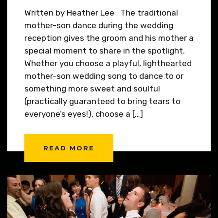
Written by Heather Lee The traditional
mother-son dance during the wedding
reception gives the groom and his mother a
special moment to share in the spotlight.
Whether you choose a playful, lighthearted
mother-son wedding song to dance to or
something more sweet and soulful
(practically guaranteed to bring tears to
everyone’s eyes!), choose a […]
READ MORE