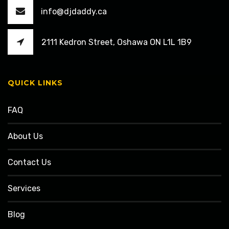
info@djdaddy.ca
2111 Kedron Street, Oshawa ON L1L 1B9
QUICK LINKS
FAQ
About Us
Contact Us
Services
Blog