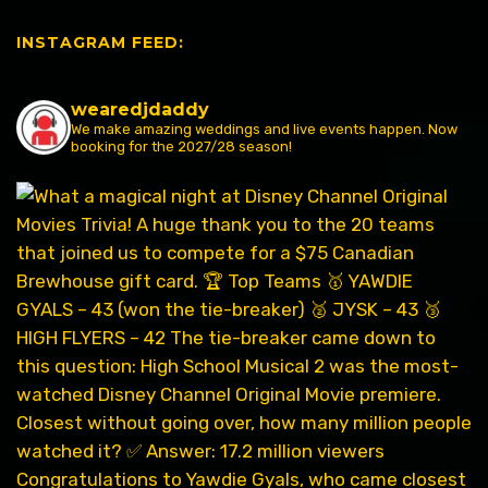
INSTAGRAM FEED:
wearedjdaddy
We make amazing weddings and live events happen. Now
booking for the 2027/28 season!