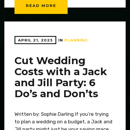
READ MORE
APRIL 21, 2023
IN
PLANNING
Cut Wedding
Costs with a Jack
and Jill Party: 6
Do’s and Don’ts
Written by: Sophie Darling If you’re trying
to plan a wedding on a budget, a Jack and
Jill party might just be your saving grace.