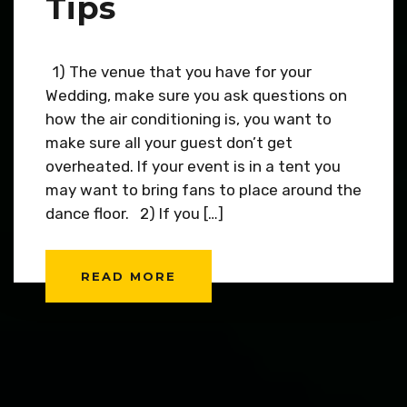
Tips
1) The venue that you have for your
Wedding, make sure you ask questions on
how the air conditioning is, you want to
make sure all your guest don’t get
overheated. If your event is in a tent you
may want to bring fans to place around the
dance floor. 2) If you […]
READ MORE